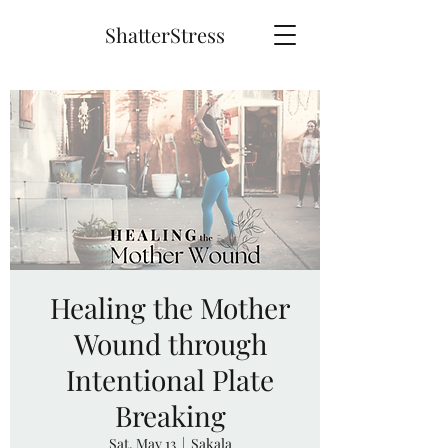
ShatterStress
Healing the Mother
Wound through
Intentional Plate
Breaking
Sat, May 13
  |  
Sakala