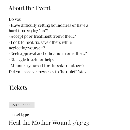
About the Event
Do you:
-Have difficulty setting boundaries or have a
hard time saying "no"?
-Accept poor treatment from others?
-Look to heal/fix/save others while
neglecting yourself?
-Seek approval and validation from others?
-Struggle to ask for help?
-Minimize yourself for the sake of others?
Did you receive messages to "be quiet", "stay
small", "don't show emotion", or "don't make a
scene"?
Tickets
These messages are core to the mother
wound.
Sale ended
This unique and cathartic experience is
Ticket type
designed to help you let go of what no longer
Heal the Mother Wound 5/13/23
serves you, and create space for healing and
growth.