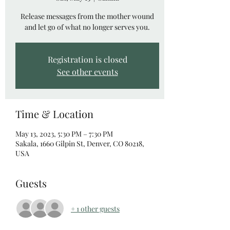
Release messages from the mother wound
and let go of what no longer serves you.
Registration is closed
See other events
Time & Location
May 13, 2023, 5:30 PM – 7:30 PM
Sakala, 1660 Gilpin St, Denver, CO 80218,
USA
Guests
+ 1 other guests