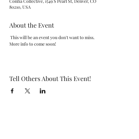
Confia Collective, 1549 S Pearl St, Denver, CO
80210, USA
About the Event
 This will be an event you don't want to miss. 
More info to come soon!
Tell Others About This Event!
Subscribe Form