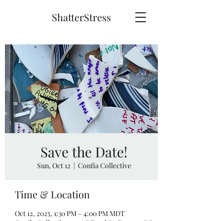
ShatterStress
Save the Date!
Sun, Oct 12
  |  
Confia Collective
Time & Location
Oct 12, 2025, 1:30 PM – 4:00 PM MDT