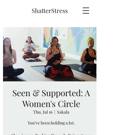
ShatterStress
Seen & Supported: A
Women's Circle
Thu, Jul 16
  |  
Sakala
You’ve been holding a lot.