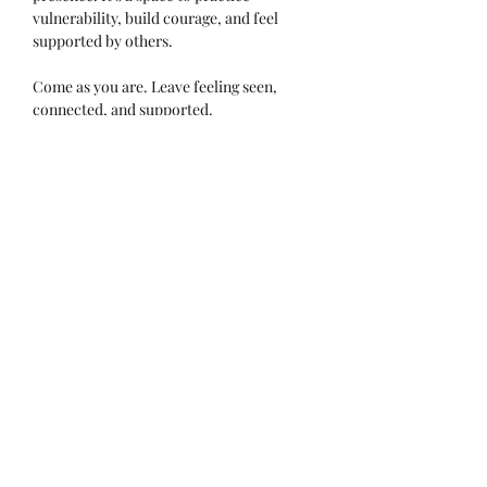
vulnerability, build courage, and feel 
supported by others.
Come as you are. Leave feeling seen, 
connected, and supported.
Read More >
Tell Others About This Event!
Subscribe Form