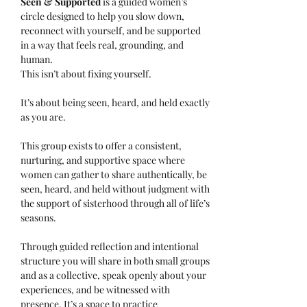
Seen & Supported 
is a guided women’s 
circle designed to help you slow down, 
reconnect with yourself, and be supported 
in a way that feels real, grounding, and 
human.
This isn’t about fixing yourself.
It’s about being seen, heard, and held exactly 
as you are.
This group exists to offer a consistent, 
nurturing, and supportive space where 
women can gather to share authentically, be 
seen, heard, and held without judgment with 
the support of sisterhood through all of life’s 
seasons.
Through guided reflection and intentional 
structure you will share in both small groups 
and as a collective, speak openly about your 
experiences, and be witnessed with 
presence. It’s a space to practice 