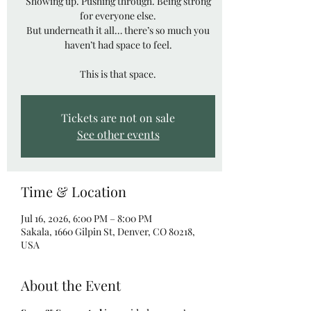
Showing up. Pushing through. Being strong
for everyone else.
But underneath it all… there’s so much you
haven’t had space to feel.
This is that space.
Tickets are not on sale
See other events
Time & Location
Jul 16, 2026, 6:00 PM – 8:00 PM
Sakala, 1660 Gilpin St, Denver, CO 80218,
USA
About the Event