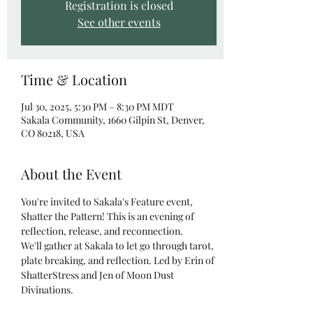
Registration is closed
See other events
Time & Location
Jul 30, 2025, 5:30 PM – 8:30 PM MDT
Sakala Community, 1660 Gilpin St, Denver,
CO 80218, USA
About the Event
You're invited to Sakala's Feature event, 
Shatter the Pattern! This is an evening of 
reflection, release, and reconnection.
We'll gather at Sakala to let go through tarot, 
plate breaking, and reflection. Led by Erin of 
ShatterStress and Jen of Moon Dust 
Divinations.