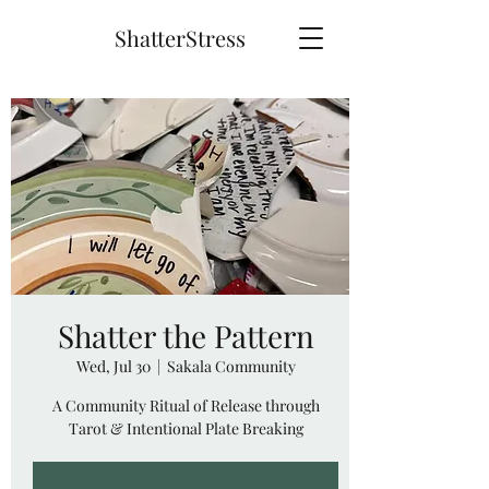
ShatterStress
Shatter the Pattern
Wed, Jul 30
  |  
Sakala Community
A Community Ritual of Release through
Tarot & Intentional Plate Breaking