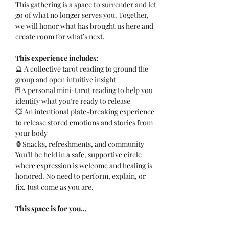
This gathering is a space to surrender and let 
go of what no longer serves you. Together, 
we will honor what has brought us here and 
create room for what’s next.
This experience includes:
🔮 A collective tarot reading to ground the 
group and open intuitive insight
🃏 A personal mini-tarot reading to help you 
identify what you’re ready to release
💥 An intentional plate-breaking experience 
to release stored emotions and stories from 
your body
🍍Snacks, refreshments, and community
You’ll be held in a safe, supportive circle 
where expression is welcome and healing is 
honored. No need to perform, explain, or 
fix. Just come as you are.
This space is for you…