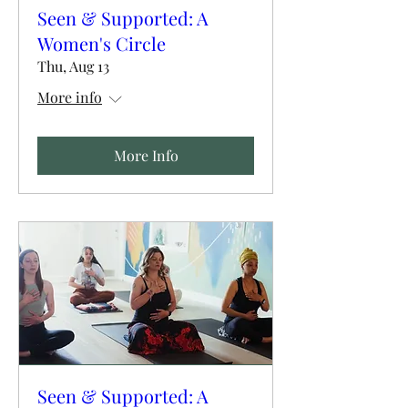
Seen & Supported: A
Women's Circle
Thu, Aug 13
More info
More Info
Seen & Supported: A