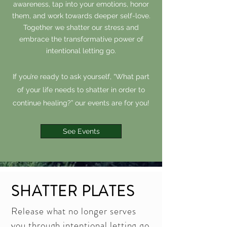
awareness, tap into your emotions, honor
them, and work towards deeper self-love.
Together we shatter our stress and
embrace the transformative power of
intentional letting go.
If you’re ready to ask yourself, “What part
of your life needs to shatter in order to
continue healing?” our events are for you!
See Events
SHATTER PLATES
Release what no longer serves
you through intentional letting go