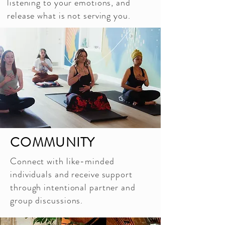
listening to your emotions, and
release what is not serving you.
COMMUNITY
Connect with like-minded
individuals and receive support
through intentional partner and
group discussions.