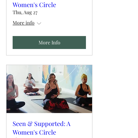
Women's Circle
Thu, Aug 27
More info
More Info
Seen & Supported: A
Women's Circle