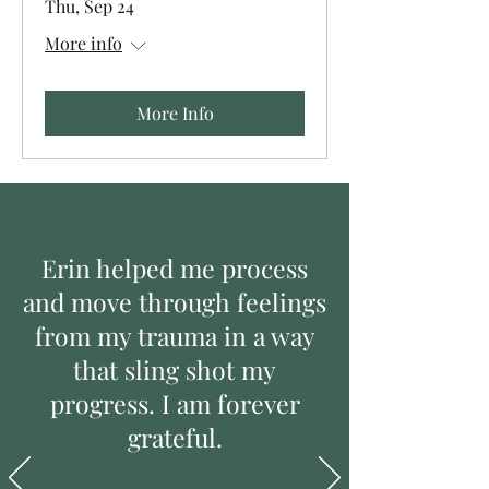
Thu, Sep 24
More info
More Info
Erin helped me process
and move through feelings
from my trauma in a way
that sling shot my
progress. I am forever
grateful.