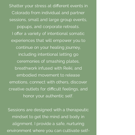
Shatter your stress at different events in
Colorado from individual and partner
sessions, small and large group events,
popups, and corporate retreats.
I offer a variety of intentional somatic
experiences that will empower you to
continue on your healing journey,
including intentional letting go
ceremonies of smashing plates,
breathwork infused with Reiki, and
embodied movement to release
emotions, connect with others, discover
creative outlets for difficult feelings, and
honor your authentic self.
Sessions are designed with a therapeutic
mindset to get the mind and body in
alignment. I provide a safe, nurturing
environment where you can cultivate self-