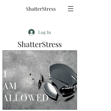
ShatterStress
Log In
ShatterStress