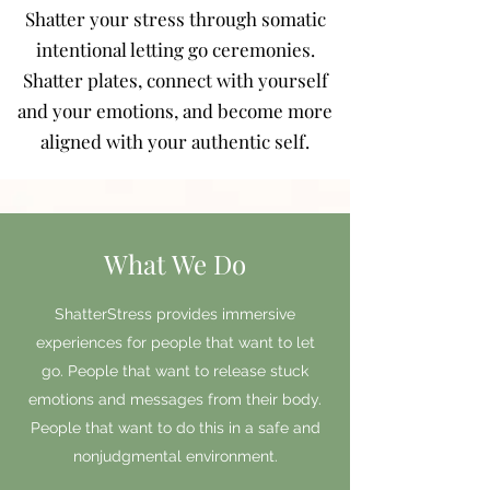
Shatter your stress through somatic
intentional letting go ceremonies.
Shatter plates, connect with yourself
and your emotions,
and become more
aligned with your authentic self.
What We Do
ShatterStress provides immersive
experiences for people that want to let
go. People that want to release stuck
emotions and messages from their body.
People that want to do this in a safe and
nonjudgmental environment.