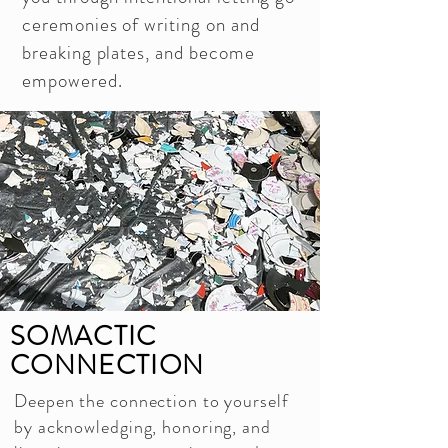
ceremonies of writing on and
breaking plates, and become
empowered.
SOMACTIC
CONNECTION
Deepen the connection to yourself
by acknowledging, honoring, and