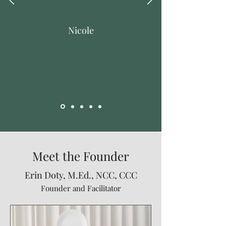
Nicole
Meet the Founder
Erin Doty, M.Ed., NCC, CCC
Founder and Facilitator