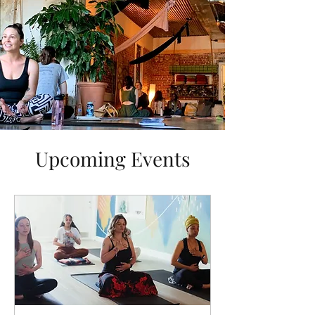
Upcoming Events