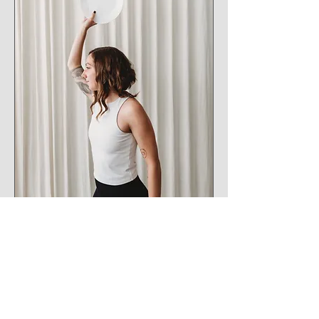
Erin has dedicated her life to listening to and
helping others, she is no stranger to
supporting others along their personal and
professional paths. With a deep commitment